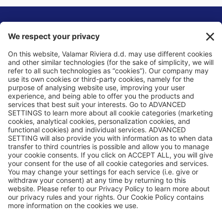
Privacy Policy
Cookie Policy
General Terms & Conditions
Basic Information
Privacy Settings