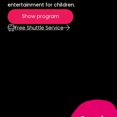
entertainment for children.
Show program
Free Shuttle Service