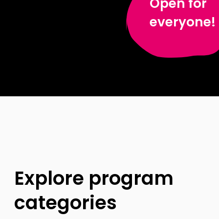
Open for
everyone!
Explore program
categories