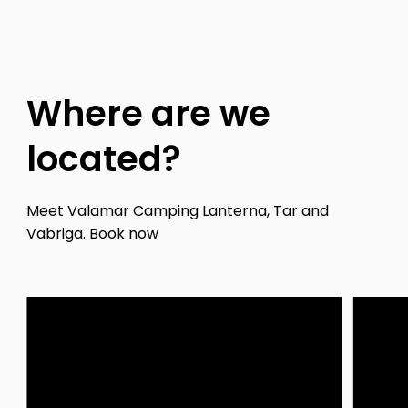
Where are we
located?
Meet Valamar Camping Lanterna, Tar and
Vabriga.
Book now