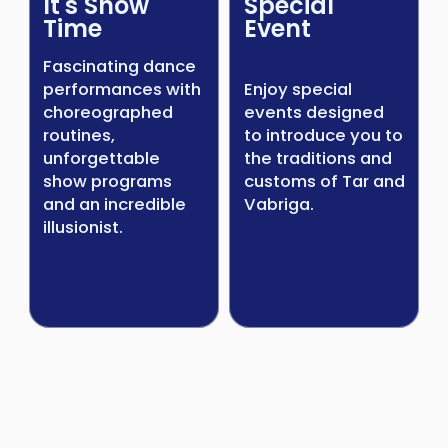
It's Show
Special
Time
Event
Fascinating dance
performances with
Enjoy special
choreographed
events designed
routines,
to introduce you to
unforgettable
the traditions and
show programs
customs of Tar and
and an incredible
Vabriga.
illusionist.