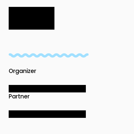
Organizer
Partner