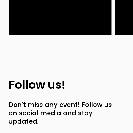
Follow us!
Don't miss any event! Follow us
on social media and stay
updated.