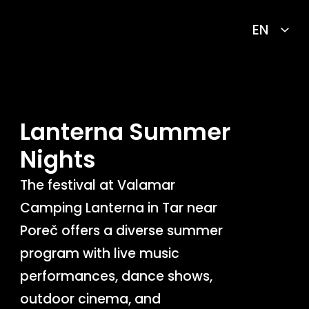
Lanterna Summer
Nights
The festival at Valamar
Camping Lanterna in Tar near
Poreč offers a diverse summer
program with live music
performances, dance shows,
outdoor cinema, and