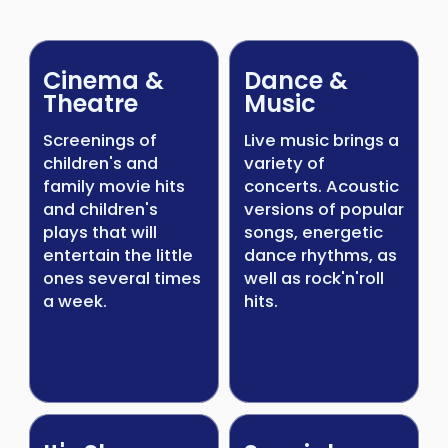
Cinema &
Dance &
Theatre
Music
Screenings of
Live music brings a
children's and
variety of
family movie hits
concerts. Acoustic
and children's
versions of popular
plays that will
songs, energetic
entertain the little
dance rhythms, as
ones several times
well as rock'n'roll
a week.
hits.