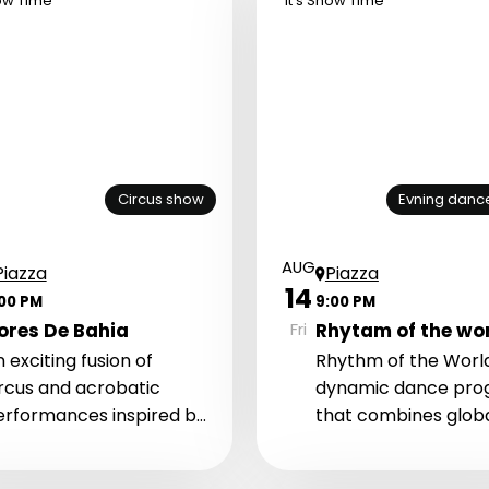
how Time
It's Show Time
Circus show
Evning danc
AUG
Piazza
Piazza
14
:00 PM
9:00 PM
ores De Bahia
Rhytam of the wo
Fri
 exciting fusion of
Rhythm of the World
ircus and acrobatic
dynamic dance pr
erformances inspired by
that combines glob
e energy of Brazil and
dance styles, energ
anzania.
music, and powerful