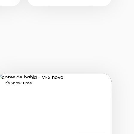
music, and powerful
vocals into a modern,
emotional show.
It's Show Time