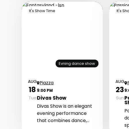
passionate atmosphere
It's Show Time
It's S
with top-quality music,
energetic dances, and
dazzling costumes.
Evning dance show
AUG
AUG
Piazza
18
23
9:00 PM
9
Divas Show
P
Tue
Sun
S
Divas Show is an elegant
P
evening performance
d
that combines dance,
s
cabaret atmosphere, and