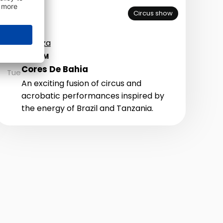
Circus show
Piazza
AUG
25
9:00 PM
Cores De Bahia
Tue
An exciting fusion of circus and
acrobatic performances inspired by
the energy of Brazil and Tanzania.