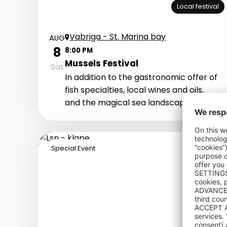
Local festival
Vabriga - St. Marina bay
AUG
8
8:00 PM
Mussels Festival
Sat
In addition to the gastronomic offer of
fish specialties, local wines and oils,
and the magical sea landscape, this
event offers a complete experience of
our region’s fishing tradition and
warm-hearted and hardworking
Special Event
people. Let's welcome together the
nightfall by the sea with live music,
fresh mussel, and various local
delicacies.
Concert: Le Monde Band i Klapa
Kampanel