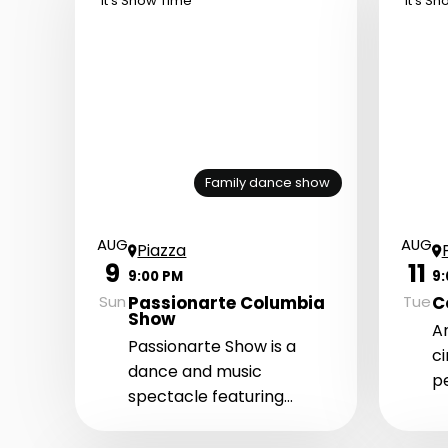
It's Show Time
It's S
Family dance show
AUG
AUG
Piazza
9
11
9:00 PM
9
Passionarte Columbia
C
Sun
Tue
Show
An
Passionarte Show is a
c
dance and music
p
spectacle featuring
th
Colombian performers
T
who bring an exotic and