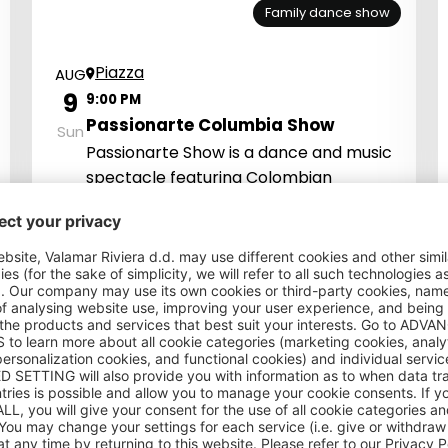
Family dance show
Piazza
AUG
9
9:00 PM
Passionarte Columbia Show
Sun
Passionarte Show is a dance and music
spectacle featuring Colombian
performers who bring an exotic and
passionate atmosphere with top-
quality music, energetic dances, and
dazzling costumes.
It's Show Time