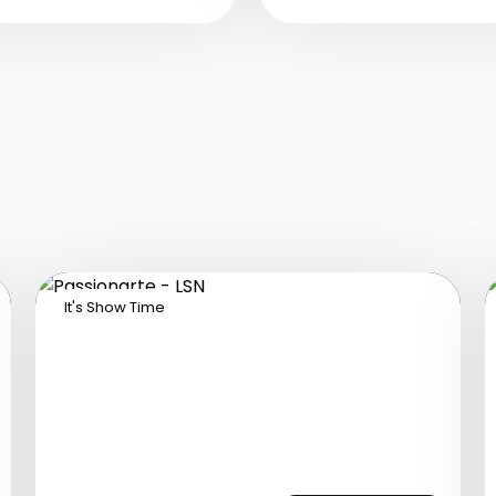
olombian performers
Tanzania.
ho bring an exotic and
assionate atmosphere
th top-quality music,
nergetic dances, and
azzling costumes.
It's Show Time