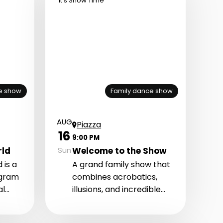
It's Show Time
e show
Family dance show
AUG
Piazza
16
9:00 PM
rld
Welcome to the Show
Sun
 is a
A grand family show that
ogram
combines acrobatics,
al
illusions, and incredible
etic
stage transformations.