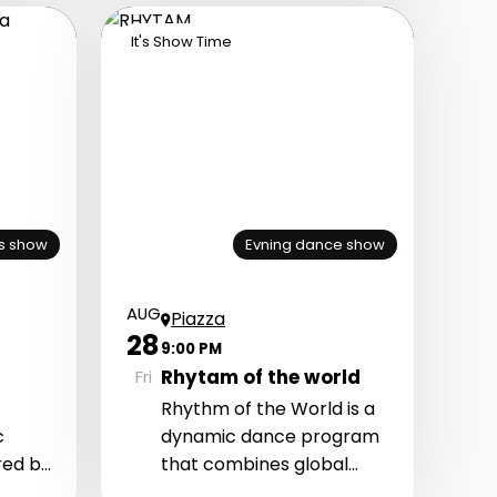
n,
It's Show Time
s show
Evning dance show
AUG
Piazza
28
9:00 PM
Rhytam of the world
Fri
Rhythm of the World is a
c
dynamic dance program
red by
that combines global
 and
dance styles, energetic