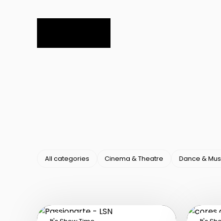
All categories
Cinema & Theatre
Dance & Mus