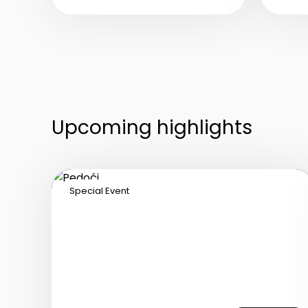
C
live vocals featuring hits
w
by world-famous divas,
p
with a singer as the
wi
central figure of the
e
program.
d
Upcoming highlights
Special Event