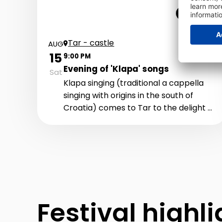
Live music
Tar - castle
AUG
15
9:00 PM
Evening of 'Klapa' songs
Sat
Klapa singing (traditional a cappella
singing with origins in the south of
Croatia) comes to Tar to the delight of
all fans of Klapa music. In a beautiful
setting in front of the Tar "castle", you
can expect an unforgettable evening
with performances of the most
beautiful Klapa songs. Kaše, Valdibora,
Motovun, Teranke, Umole i Vitaneo
Festival highl