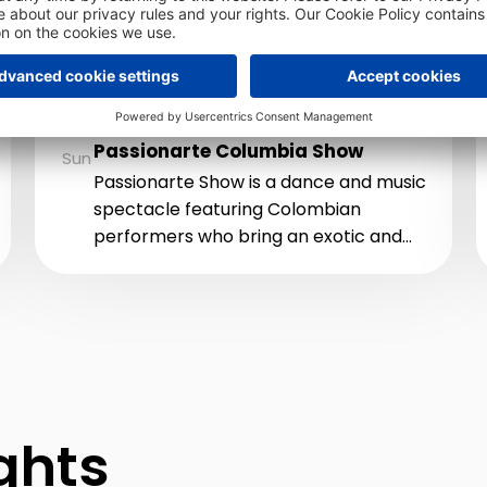
Family dance show
Piazza
AUG
23
9:00 PM
Passionarte Columbia Show
Sun
Passionarte Show is a dance and music
spectacle featuring Colombian
performers who bring an exotic and
passionate atmosphere with top-
quality music, energetic dances, and
dazzling costumes.
ights