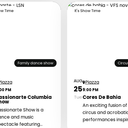
vocals into a moder
emotional show.
how Time
It's Show Time
Family dance show
Circu
AUG
Piazza
Piazza
25
:00 PM
9:00 PM
assionarte Columbia
Cores De Bahia
Tue
how
An exciting fusion of
assionarte Show is a
circus and acrobati
ance and music
performances inspi
pectacle featuring
the energy of Brazil