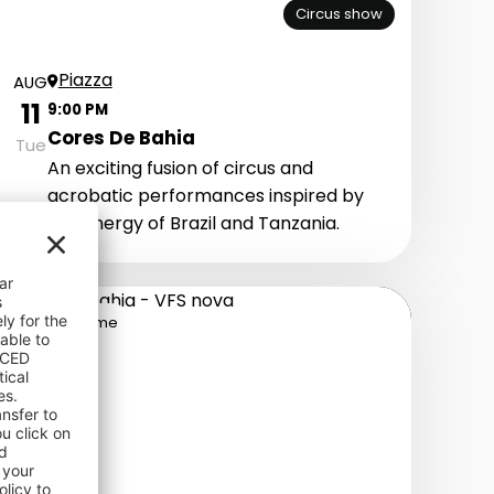
Circus show
Piazza
AUG
11
9:00 PM
Cores De Bahia
Tue
An exciting fusion of circus and
acrobatic performances inspired by
the energy of Brazil and Tanzania.
It's Show Time