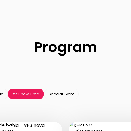
Program
ic
It's Show Time
Special Event