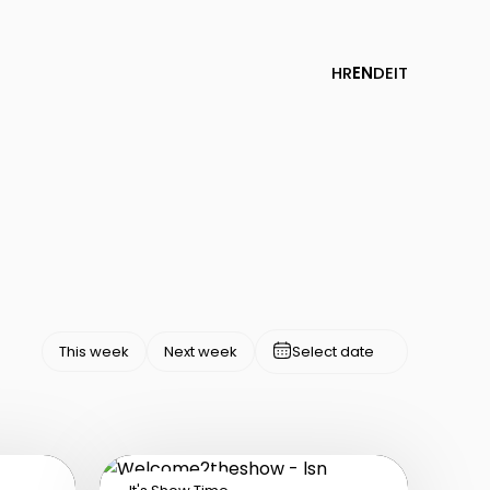
HR
EN
DE
IT
This week
Next week
Select date